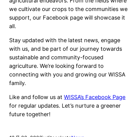
agricultural endeavors. From the fields where
we cultivate our crops to the communities we
support, our Facebook page will showcase it
all.
Stay updated with the latest news, engage
with us, and be part of our journey towards
sustainable and community-focused
agriculture. We’re looking forward to
connecting with you and growing our WISSA
family.
Like and follow us at
WISSA’s Facebook Page
for regular updates. Let’s nurture a greener
future together!