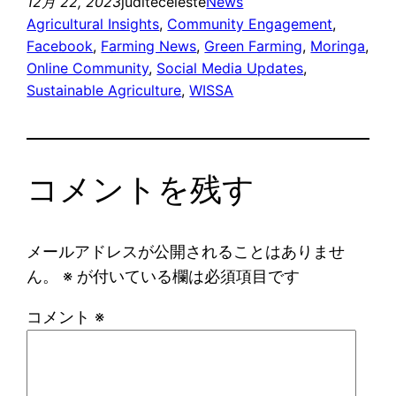
12月 22, 2023
juditeceleste
News
Agricultural Insights
, 
Community Engagement
, 
Facebook
, 
Farming News
, 
Green Farming
, 
Moringa
, 
Online Community
, 
Social Media Updates
, 
Sustainable Agriculture
, 
WISSA
コメントを残す
メールアドレスが公開されることはありませ
ん。
※
が付いている欄は必須項目です
コメント
※