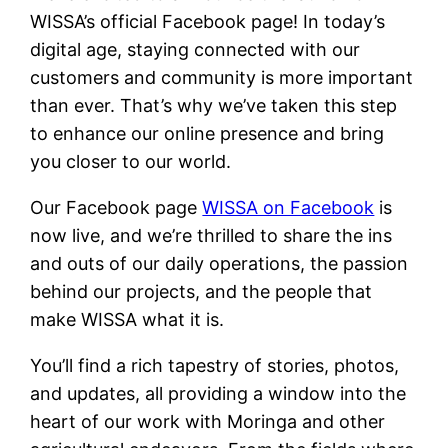
WISSA’s official Facebook page! In today’s
digital age, staying connected with our
customers and community is more important
than ever. That’s why we’ve taken this step
to enhance our online presence and bring
you closer to our world.
Our Facebook page
WISSA on Facebook
is
now live, and we’re thrilled to share the ins
and outs of our daily operations, the passion
behind our projects, and the people that
make WISSA what it is.
You’ll find a rich tapestry of stories, photos,
and updates, all providing a window into the
heart of our work with Moringa and other