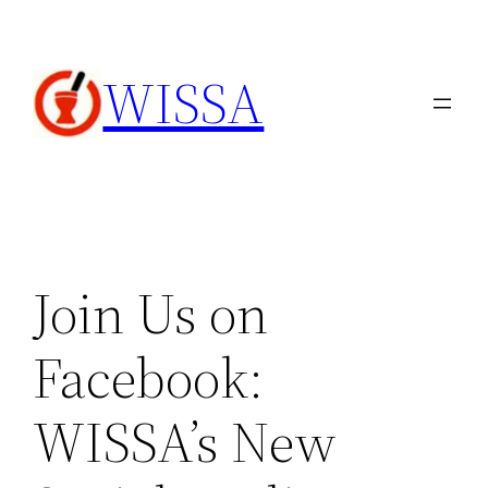
内
容
WISSA
を
ス
キ
ッ
プ
Join Us on
Facebook:
WISSA’s New