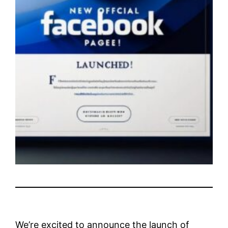
We’re excited to announce the launch of