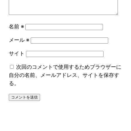
名前
※
メール
※
サイト
次回のコメントで使用するためブラウザーに
自分の名前、メールアドレス、サイトを保存す
る。