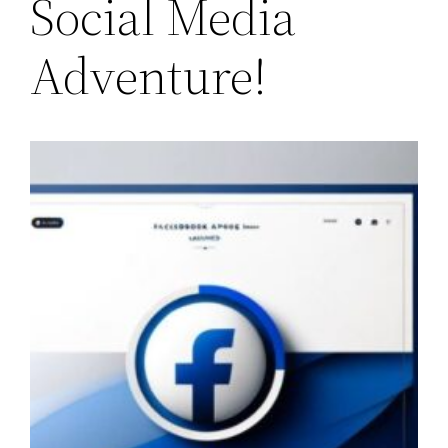
Social Media
Adventure!