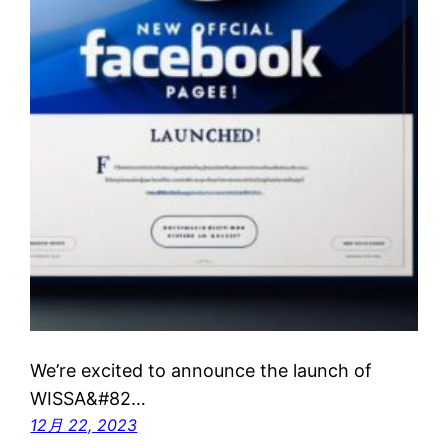
We’re excited to announce the launch of
WISSA&#82…
12月 22, 2023