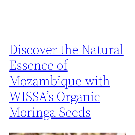
Discover the Natural
Essence of
Mozambique with
WISSA’s Organic
Moringa Seeds