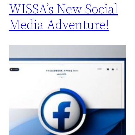
WISSA’s New Social
Media Adventure!