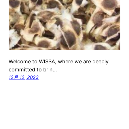
Welcome to WISSA, where we are deeply
committed to brin…
12月 12, 2023