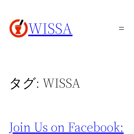
内
容
WISSA
を
ス
キ
ッ
プ
タグ:
WISSA
Join Us on Facebook: