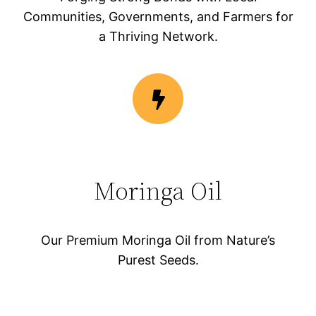
Communities, Governments, and Farmers for
a Thriving Network.
Moringa Oil
Our Premium Moringa Oil from Nature’s
Purest Seeds.