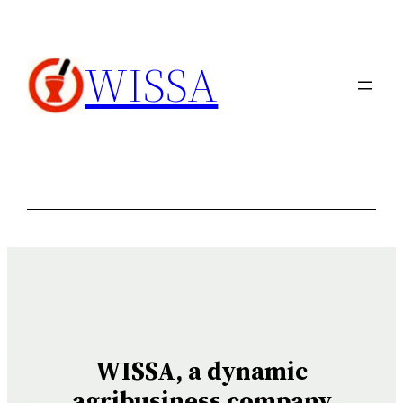
内
容
WISSA
を
ス
キ
ッ
プ
WISSA, a dynamic
agribusiness company