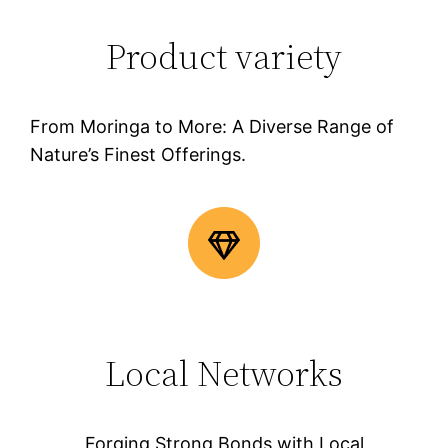
Product variety
From Moringa to More: A Diverse Range of
Nature’s Finest Offerings.
Local Networks
Forging Strong Bonds with Local