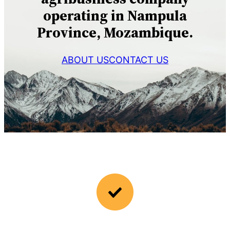
operating in Nampula
Province, Mozambique.
ABOUT US
CONTACT US