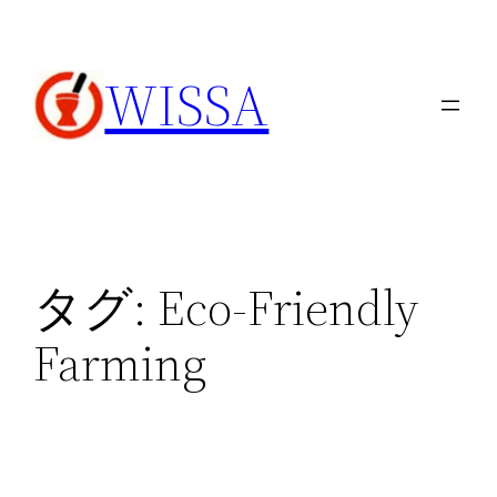
内
容
WISSA
を
ス
キ
ッ
プ
タグ:
Eco-Friendly
Farming