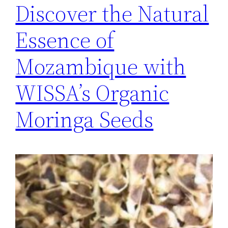
Discover the Natural
Essence of
Mozambique with
WISSA’s Organic
Moringa Seeds