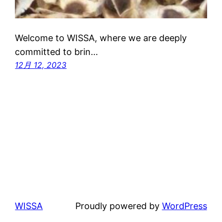
Welcome to WISSA, where we are deeply
committed to brin…
12月 12, 2023
WISSA
Proudly powered by
WordPress